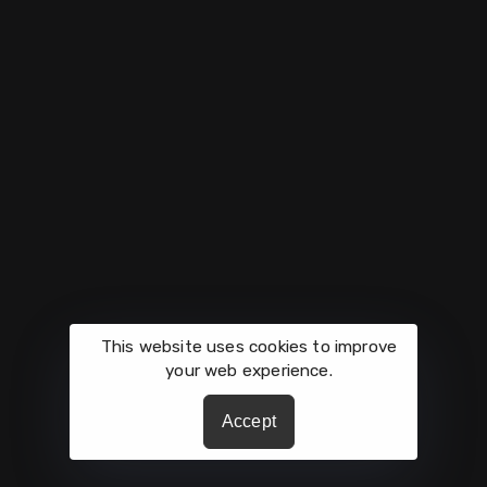
Get In Touch
Phone: (210) 275-9261
Hours: Mon-Fri 9:00AM - 5:00PM
Links
Mission
About
Culture
Contact
Growth
What's Happening
Careers
This website uses cookies to improve
your web experience.
All Rights Reserved by © Vaughan Automotive.
Accept